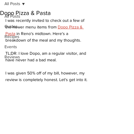
All Posts
Dopo Pizza & Pasta
All Posts
I was recently invited to check out a few of 
Guides
the newer menu items from 
Dopo Pizza & 
Pasta
 in Reno's midtown. Here's a 
Recipes
breakdown of the meal and my thoughts. 
Events
TL;DR: I love Dopo, am a regular visitor, and 
Reviews
have never had a bad meal. 
I was given 50% off of my bill, however, my 
review is completely honest. Let's get into it. 