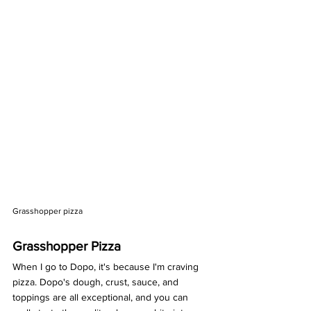
Grasshopper pizza 
Grasshopper Pizza
When I go to Dopo, it's because I'm craving 
pizza. Dopo's dough, crust, sauce, and 
toppings are all exceptional, and you can 