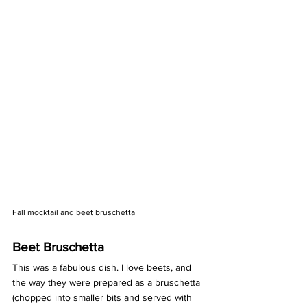
Fall mocktail and beet bruschetta
Beet Bruschetta 
This was a fabulous dish. I love beets, and 
the way they were prepared as a bruschetta 
(chopped into smaller bits and served with 