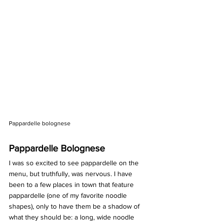
Pappardelle bolognese
Pappardelle Bolognese 
I was so excited to see pappardelle on the 
menu, but truthfully, was nervous. I have 
been to a few places in town that feature 
pappardelle (one of my favorite noodle 
shapes), only to have them be a shadow of 
what they should be: a long, wide noodle 