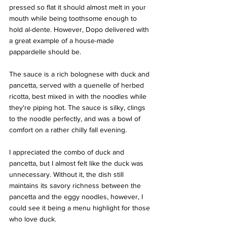
pressed so flat it should almost melt in your 
mouth while being toothsome enough to 
hold al-dente. However, Dopo delivered with 
a great example of a house-made 
pappardelle should be. 
The sauce is a rich bolognese with duck and 
pancetta, served with a quenelle of herbed 
ricotta, best mixed in with the noodles while 
they're piping hot. The sauce is silky, clings 
to the noodle perfectly, and was a bowl of 
comfort on a rather chilly fall evening. 
I appreciated the combo of duck and 
pancetta, but I almost felt like the duck was 
unnecessary. Without it, the dish still 
maintains its savory richness between the 
pancetta and the eggy noodles, however, I 
could see it being a menu highlight for those 
who love duck.