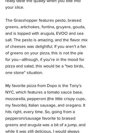
really taste the quality when you bite into 
your slice. 
The Grasshopper features pesto, braised 
greens, artichokes, fontina, gruyere, gouda, 
and is topped with arugula, EVOO and sea 
salt. The pesto is amazing, and the flavor mix 
of cheeses was delightful. If you aren't a fan 
of greens on your pizza, this is not the pie 
for you—although, if you're in the mood for 
pizza and salad, this would be a "two birds, 
one stone" situation. 
My favorite pizza from Dopo is the Tony's 
NYC, which features a tomato sauce base, 
mozzarella, pepperoni (the little crispy cups, 
my favorite), Italian sausage, and oregano. It 
hits right, every time. So, going from a 
pepperoni/sausage favorite to braised 
greens and arugula was a bit of a jump, and 
while it was still delicious, I would always 