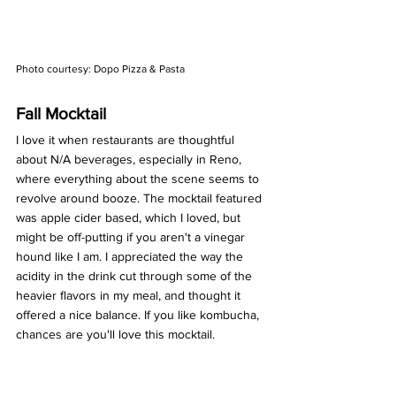
Photo courtesy: Dopo Pizza & Pasta 
Fall Mocktail 
I love it when restaurants are thoughtful 
about N/A beverages, especially in Reno, 
where everything about the scene seems to 
revolve around booze. The mocktail featured 
was apple cider based, which I loved, but 
might be off-putting if you aren't a vinegar 
hound like I am. I appreciated the way the 
acidity in the drink cut through some of the 
heavier flavors in my meal, and thought it 
offered a nice balance. If you like kombucha, 
chances are you'll love this mocktail. 