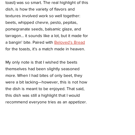
toast) was so smart. The real highlight of this 
dish, is how the variety of flavors and 
textures involved work so well together: 
beets, whipped chevre, pesto, pepitas, 
pomegranate seeds, balsamic glaze, and 
tarragon... it sounds like a lot, but it made for 
a bangin' bite. Paired with 
Beloved's Bread
for the toasts, it's a match made in heaven. 
My only note is that I wished the beets 
themselves had been slightly seasoned 
more. When I had bites of only beet, they 
were a bit lacking—however, this is not how 
the dish is meant to be enjoyed. That said, 
this dish was still a highlight that I would 
recommend everyone tries as an appetizer. 