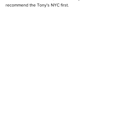
recommend the Tony's NYC first. 
Mousse al cioccolato
Mousse al Cioccolato 
Desserts are my thing, especially chocolate 
desserts. I can say with utter confidence that 