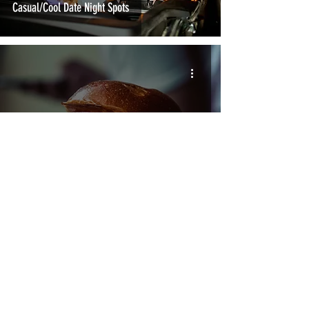
Casual/Cool Date Night Spots
A Weekend in Reno: 48 Hours to Get Forked Up