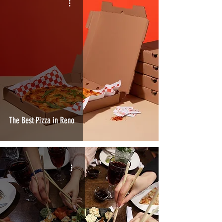
The Best Pizza in Reno