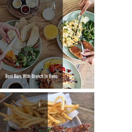
Best Bars With Brunch in Reno