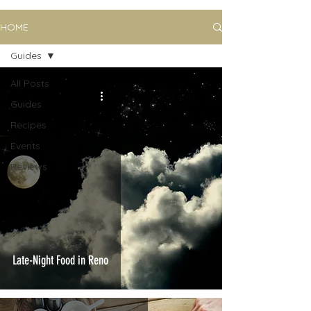
HOME
Guides
All Posts
Guides
Recipes
Events
Reviews
Late-Night Food in Reno