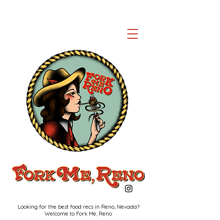
Looking for the best food recs in Reno, Nevada?
Welcome to Fork Me, Reno