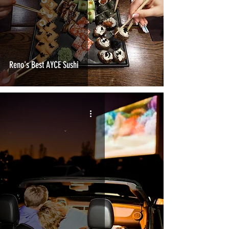
Reno's Best AYCE Sushi