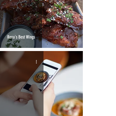
Reno's Best Wings