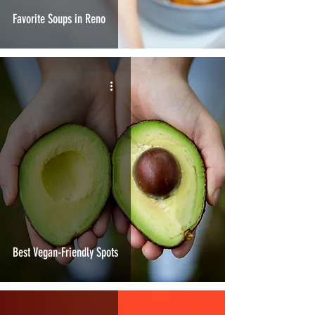
Favorite Soups in Reno
Best Vegan-Friendly Spots