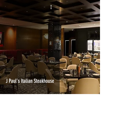
J Paul's Italian Steakhouse