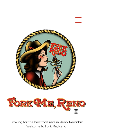
Looking for the best food recs in Reno, Nevada?
Welcome to Fork Me, Reno