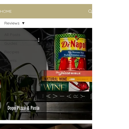
HOME
Reviews
All Posts
Guides
Recipes
Events
Reviews
Dopo Pizza & Pasta