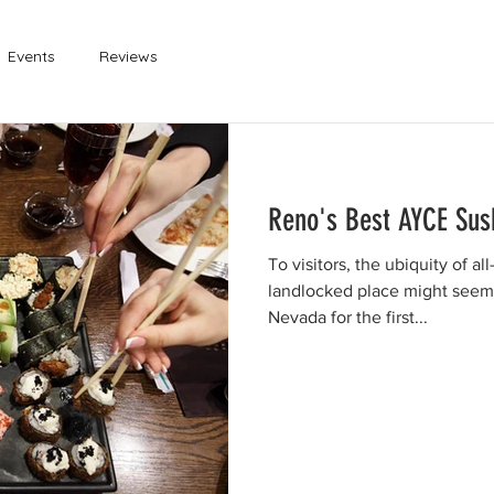
Events
Reviews
Reno's Best AYCE Sus
To visitors, the ubiquity of a
landlocked place might seem a
Nevada for the first...