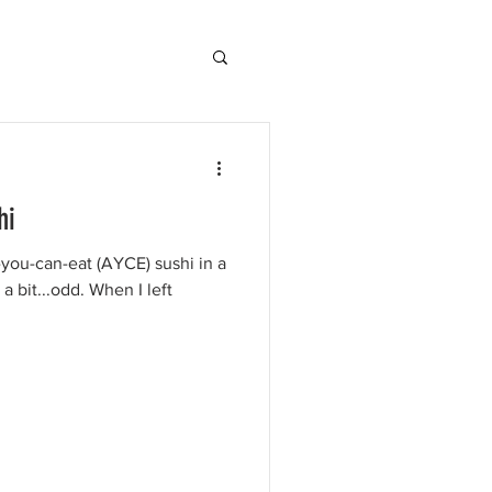
hi
ll-you-can-eat (AYCE) sushi in a
 bit...odd. When I left