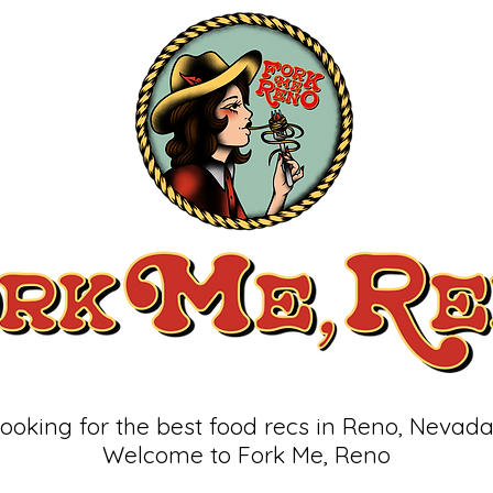
ooking for the best food recs in Reno, Nevad
Welcome to Fork Me, Reno