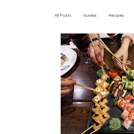
All Posts
Guides
Recipes