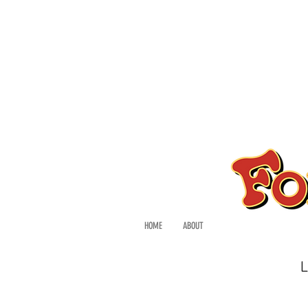
HOME
ABOUT
L