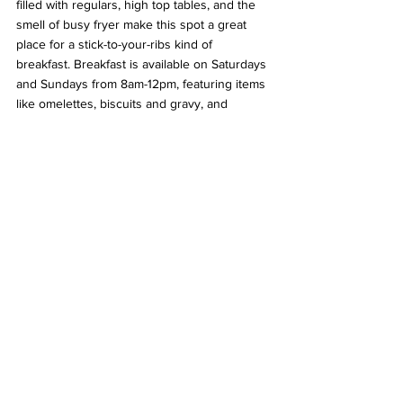
filled with regulars, high top tables, and the 
smell of busy fryer make this spot a great 
place for a stick-to-your-ribs kind of 
breakfast. Breakfast is available on Saturdays 
and Sundays from 8am-12pm, featuring items 
like omelettes, biscuits and gravy, and 
pancakes. The portions are always good, so 
bring an appetite when you go. 
Archie's