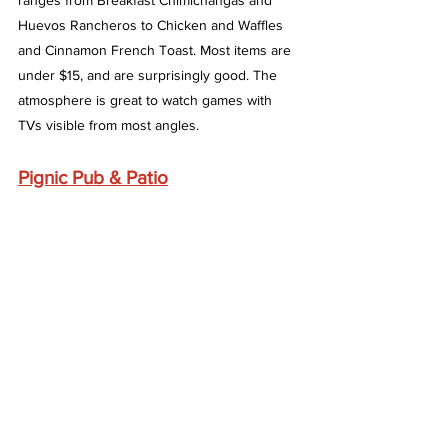
ranges from Breakfast Chimichangas and 
Huevos Rancheros to Chicken and Waffles 
and Cinnamon French Toast. Most items are 
under $15, and are surprisingly good. The 
atmosphere is great to watch games with 
TVs visible from most angles. 
Pignic Pub & Patio