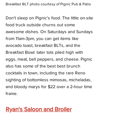
Breakfast BLT photo courtesy of Pignic Pub & Patio
Don't sleep on Pignic's food. The little on-site 
food truck outside churns out some 
awesome dishes. On Saturdays and Sundays 
from 11am-3pm, you can get items like 
avocado toast, breakfast BLTs, and the 
Breakfast Bowl: tater tots piled high with 
eggs, meat, bell peppers, and cheese. Pignic 
also has some of the best best brunch 
cocktails in town, including the rare Reno 
sighting of bottomless mimosas, micheladas, 
and bloody marys for $22 over a 2-hour time 
frame. 
Ryan's Saloon and Broiler