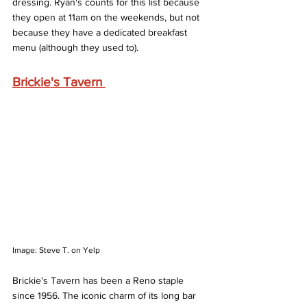
dressing. Ryan's counts for this list because 
they open at 11am on the weekends, but not 
because they have a dedicated breakfast 
menu (although they used to). 
Brickie's Tavern 
Image: Steve T. on Yelp
Brickie's Tavern has been a Reno staple 
since 1956. The iconic charm of its long bar 