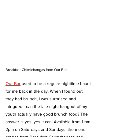
Breakfast Chimichangas from Our Bar 
Our Bar
 used to be a regular nighttime haunt 
for me back in the day. When I found out 
they had brunch, I was surprised and 
intrigued—can the late-night hangout of my 
youth actually have good brunch food? The 
answer is yes, yes it can. Available from 11am-
2pm on Saturdays and Sundays, the menu 