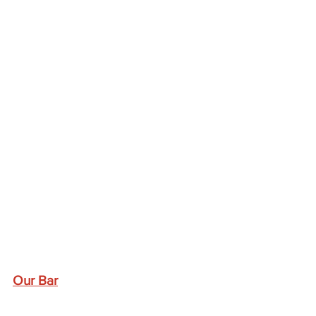
Our Bar