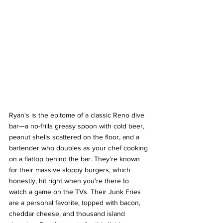
Ryan's is the epitome of a classic Reno dive 
bar—a no-frills greasy spoon with cold beer, 
peanut shells scattered on the floor, and a 
bartender who doubles as your chef cooking 
on a flattop behind the bar. They're known 
for their massive sloppy burgers, which 
honestly, hit right when you're there to 
watch a game on the TVs. Their Junk Fries 
are a personal favorite, topped with bacon, 
cheddar cheese, and thousand island 