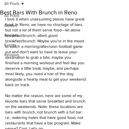
All Posts
Best Bars With Brunch in Reno
All Posts
I love it when unassuming places have great 
food. In Reno, we have no shortage of bars, 
Guides
but not a lot of them serve food—let alone 
Recipes
breakfast/brunch, albeit 
good
breakfast/brunch. Maybe you're in the mood 
Events
to watch a morning/afternoon football game 
out and don't want to have to leave your 
Reviews
destination to grab a bite; maybe you 
finished a morning workout and feel like you 
deserve a little treat; maybe, and perhaps 
most likely, you need a hair of the dog 
alongside a hearty meal to get your weekend 
back on track. 
No matter the reason, here are some of my 
favorite bars that serve breakfast and brunch 
on the weekends. Note: these locations are 
bars with brunch, not brunch with a full bar; 
i.e., watering holes that have good food, not 
restaurants that have a bar program. Make 
sense? Cool. Let's go. 