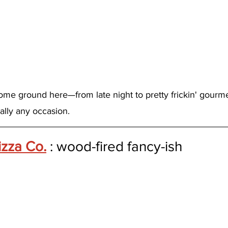
me ground here—from late night to pretty frickin' gourme
cally any occasion.
izza Co.
 : wood-fired fancy-ish