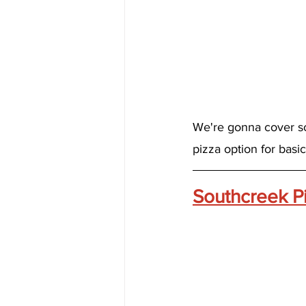
We're gonna cover so
pizza option for basi
Southcreek P