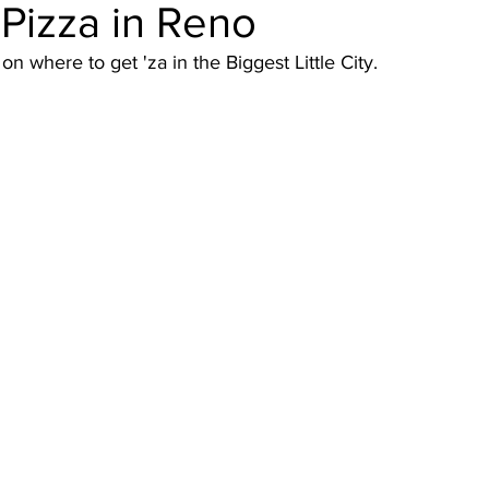
Pizza in Reno
n where to get 'za in the Biggest Little City.