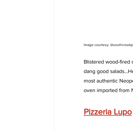
Image courtesy: @southcreekp
Blistered wood-fired 
dang good salads...H
most authentic Neopo
oven imported from 
Pizzeria Lupo