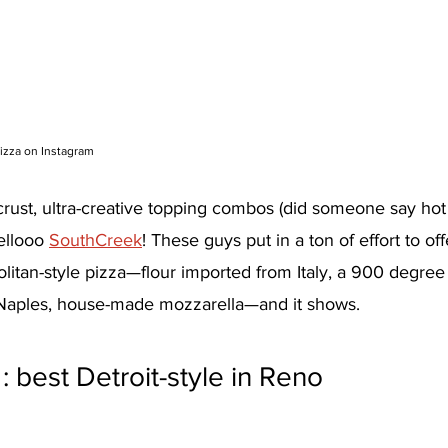
izza on Instagram
crust, ultra-creative topping combos (did someone say hot
ellooo 
SouthCreek
! These guys put in a ton of effort to off
litan-style pizza—flour imported from Italy, a 900 degre
Naples, house-made mozzarella—and it shows.
 : best Detroit-style in Reno