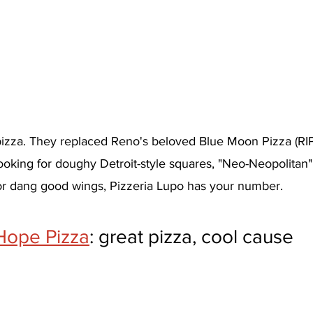
 pizza. They replaced Reno's beloved Blue Moon Pizza (RIP
 looking for doughy Detroit-style squares, "Neo-Neopolitan
or dang good wings, Pizzeria Lupo has your number.
 Hope Pizza
: great pizza, cool cause