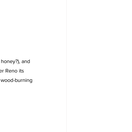
 honey?), and 
er Reno its 
e wood-burning 