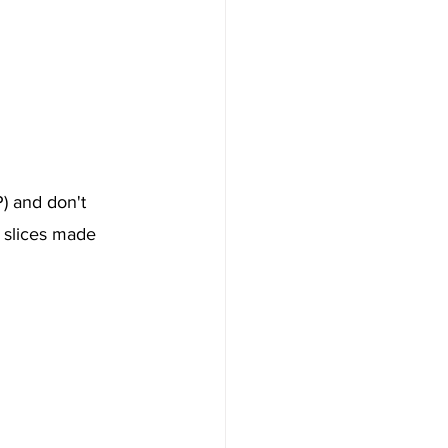
) and don't 
" slices made 