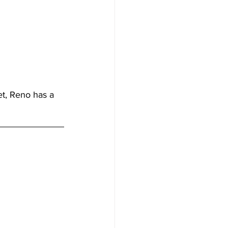
t, Reno has a 