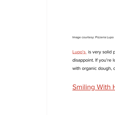
Image courtesy: Pizzeria Lupo
Lupo's 
 is very solid
disappoint. If you're
with organic dough, 
Smiling With