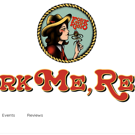
Events
Reviews