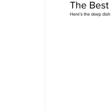
The Best 
Here's the deep dish o