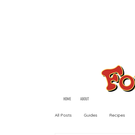
HOME
ABOUT
All Posts
Guides
Recipes